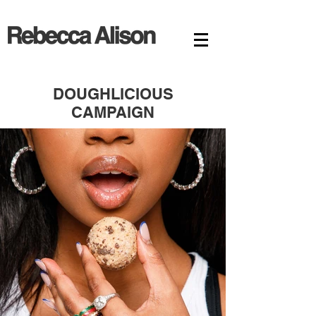
DOUGHLICIOUS
CAMPAIGN